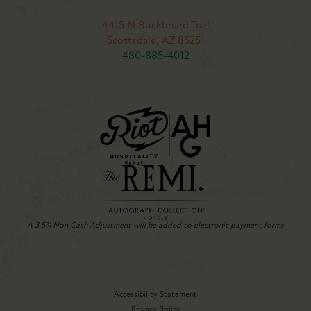
4415 N Buckboard Trail
Scottsdale, AZ 85251
480-885-4012
A 3.5% Non Cash Adjustment will be added to electronic payment forms
Accessibility Statement
Privacy Policy