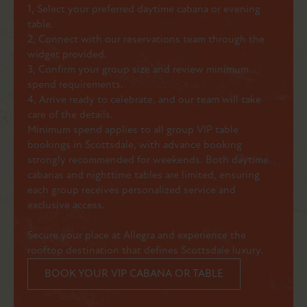
1, Select your preferred daytime cabana or evening
table.
2, Connect with our reservations team through the
widget provided.
3, Confirm your group size and review minimum
spend requirements.
4, Arrive ready to celebrate, and our team will take
care of the details.
Minimum spend applies to all group VIP table
bookings in Scottsdale, with advance booking
strongly recommended for weekends. Both daytime
cabanas and nighttime tables are limited, ensuring
each group receives personalized service and
exclusive access.
Secure your place at Allegra and experience the
rooftop destination that defines Scottsdale luxury.
BOOK YOUR VIP CABANA OR TABLE