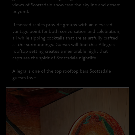
views of Scottsdale showcase the skyline and desert
beyond.
Reserved tables provide groups with an elevated
vantage point for both conversation and celebration,
all while sipping cocktails that are as artfully crafted
as the surroundings. Guests will find that Allegra’s
rooftop setting creates a memorable night that
captures the spirit of Scottsdale nightlife
Allegra is one of the top rooftop bars Scottsdale
guests love.