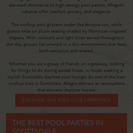
elevated alternative to high-energy pool parties, Allegra’s
cabanas offer comfort, privacy, and elegance.
The rooftop pool glistens under the Arizona sun, while
guests relax on plush seating shaded by Moroccan-inspired
drapery. With cocktails and light bites served throughout
the day, groups can unwind in a chic environment that feels
both exclusive and relaxed.
Whether you are a group of friends on a getaway, looking
for things to do during spreak break, or locals seeking a
stylish Scottsdale daytime pool lounge, As one of the best
rooftop bars in Scottsdale, Allegra delivers an atmosphere
that elevates daytime leisure.
DISCOVER OUR POOL CLUB EXPERIENCE
THE BEST POOL PARTIES IN
SCOTTSDALE