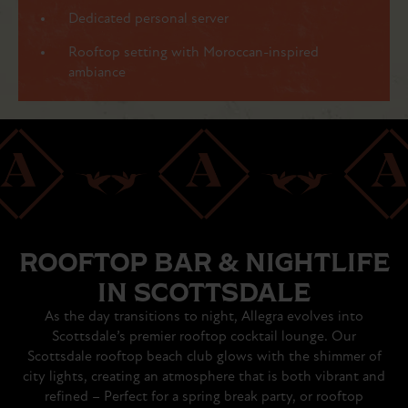
Dedicated personal server
Rooftop setting with Moroccan-inspired
ambiance
ROOFTOP BAR & NIGHTLIFE
IN SCOTTSDALE
As the day transitions to night, Allegra evolves into
Scottsdale’s premier rooftop cocktail lounge. Our
Scottsdale rooftop beach club glows with the shimmer of
city lights, creating an atmosphere that is both vibrant and
refined – Perfect for a spring break party, or rooftop