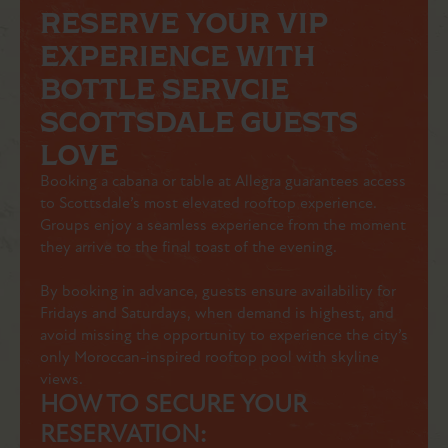
RESERVE YOUR VIP
EXPERIENCE WITH
BOTTLE SERVCIE
SCOTTSDALE GUESTS
LOVE
Booking a cabana or table at Allegra guarantees access
to Scottsdale’s most elevated rooftop experience.
Groups enjoy a seamless experience from the moment
they arrive to the final toast of the evening.
By booking in advance, guests ensure availability for
Fridays and Saturdays, when demand is highest, and
avoid missing the opportunity to experience the city’s
only Moroccan-inspired rooftop pool with skyline
views.
HOW TO SECURE YOUR
RESERVATION: