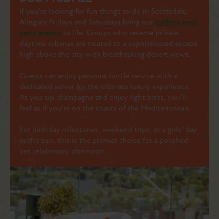
If you're looking for fun things to do in Scottsdale,
Allegra's Fridays and Saturdays bring our
rooftop pool
party events
to life. Groups who reserve private
daytime cabanas are treated to a sophisticated escape
high above the city with breathtaking desert views.
Guests can enjoy personal bottle service with a
dedicated server for the ultimate luxury experience.
As you sip champagne and enjoy light bites, you’ll
feel as if you’re on the coasts of the Mediterranean.
For birthday milestones, weekend trips, or a girls’ day
in the sun, this is the premier choice for a polished
yet celebratory afternoon.