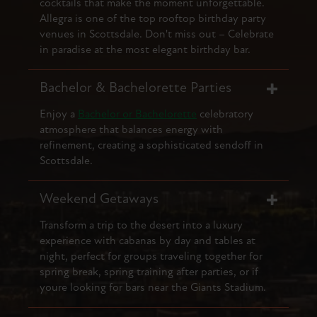
cocktails that make the moment unforgettable.
Allegra is one of the top rooftop birthday party
venues in Scottsdale. Don't miss out – Celebrate
in paradise at the most elegant birthday bar.
Bachelor & Bachelorette Parties
Enjoy a
Bachelor or Bachelorette
celebratory
atmosphere that balances energy with
refinement, creating a sophisticated sendoff in
Scottsdale.
Weekend Getaways
Transform a trip to the desert into a luxury
experience with cabanas by day and tables at
night, perfect for groups traveling together for
spring break, spring training after parties, or if
youre looking for bars near the Giants Stadium.