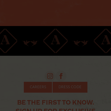
CAREERS
DRESS CODE
BE THE FIRST TO KNOW.
SIGN UP FOR EXCLUSIVE