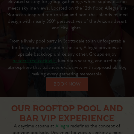
elevated setting for group gatherings where sophistication
meets skyline views. Located on the 12th floor, Allegra is a
Moroccan-inspired rooftop bar and pool that blends refined
design with nearly 360° perspectives of the Arizona desert
and city lights.
From a lively pool party in Scottsdale to an unforgettable
birthday pool party under the sun, Allegra provides an
upscale backdrop unlike any other. Groups enjoy
handcrafted cocktails
, luxurious seating, and a refined
atmosphere that balances exclusivity with approachability,
making every gathering memorable.
BOOK NOW
OUR ROOFTOP POOL AND
BAR VIP EXPERIENCE
A daytime cabana at
Allegra
redefines the concept of
lounging poolside. Designed for guests seeking a more