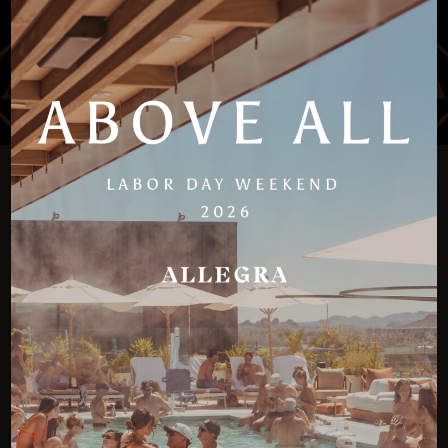
PERFECT FOR ANY
SCOTTSDALE PARTY
CELEBRATION
Allegra is more than a Scottsdale rooftop bar with a
pool; it is a destination designed for groups seeking
to celebrate milestones, connections, or weekend
escapes in an elevated way. The versatility of daytime
cabanas and nighttime tables ensures every occasion
has a perfect match, making Scottsdale one of the
best spring break destinations for college groups.