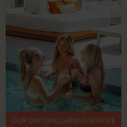
OUR DAYTIME CABANA SERVICE