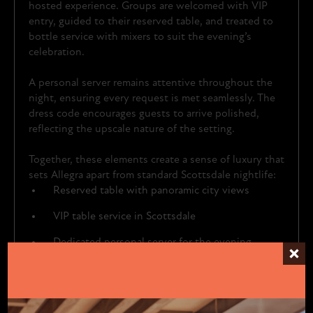
hosted experience. Groups are welcomed with VIP
entry, guided to their reserved table, and treated to
bottle service with mixers to suit the evening’s
celebration.
A personal server remains attentive throughout the
night, ensuring every request is met seamlessly. The
dress code encourages guests to arrive polished,
reflecting the upscale nature of the setting.
Together, these elements create a sense of luxury that
sets Allegra apart from standard Scottsdale nightlife:
Reserved table with panoramic city views
VIP table service in Scottsdale
Dedicated personal server for the evening
Moroccan-inspired design with upscale lighting
A “dress to impress” dress code