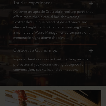
Tourist Experiences
Discover an upscale Scottsdale rooftop party that
offers more than a casual bar, showcasing
Scottsdale’s unique blend of desert views and
elevated nightlife. It’s the perfect setting to host
a memorable Waste Management after party or a
memorable night above the city.
Corporate Gatherings
Impress clients or connect with colleagues in a
professional yet vibrant setting designed for
conversation, cocktails, and connection.