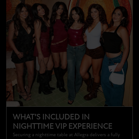
WHAT’S INCLUDED IN
NIGHTTIME VIP EXPERIENCE
Securing a nighttime table at Allegra delivers a fully