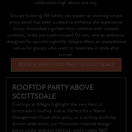
celebration high above the city.
Groups booking VIP tables can expect an evening where
every detail has been curated to enhance the experience.
Enjoy Scottsdale's golden hour rooftop with curated
cocktails, lively yet sophisticated DJ sets, and an ambiance
designed for upscale nightlife. Allegra offers an unparalleled
venue for groups who want to celebrate in style after
sunset.
BOOK A NIGHT POOL PARTY IN SCOTTSDALE
ROOFTOP PARTY ABOVE
SCOTTSDALE
Evenings at Allegra highlight the very best of
Scottsdale’s rooftop scene. Perfect for a Waste
Managemnet Open after party, or a rooftop birthday
dinner celebration, our Moroccan-inspired design
glows under ambient lighting, while nearly 360°