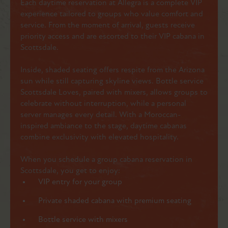
Each daytime reservation at Allegra is a complete VIP
experience tailored to groups who value comfort and
service. From the moment of arrival, guests receive
priority access and are escorted to their VIP cabana in
Scottsdale.
Inside, shaded seating offers respite from the Arizona
sun while still capturing skyline views. Bottle service
Scottsdale Loves, paired with mixers, allows groups to
celebrate without interruption, while a personal
server manages every detail. With a Moroccan-
inspired ambiance to the stage, daytime cabanas
combine exclusivity with elevated hospitality.
When you schedule a group cabana reservation in
Scottsdale, you get to enjoy:
VIP entry for your group
Private shaded cabana with premium seating
Bottle service with mixers