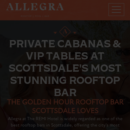
PRIVATE CABANAS &
VIP TABLES AT
SCOTTSDALE'S MOST
STUNNING ROOFTOP
BAR
THE GOLDEN HOUR ROOFTOP BAR
SCOTTSDALE LOVES
Allegra at The REMI Hotel is widely regarded as one of the
best rooftop bars in Scottsdale, offering the city's most