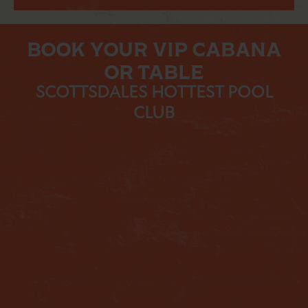
BOOK YOUR VIP CABANA
OR TABLE
SCOTTSDALES HOTTEST POOL
CLUB