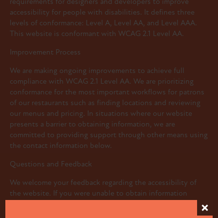
requirements for designers and developers to improve
accessibility for people with disabilities. It defines three
levels of conformance: Level A, Level AA, and Level AAA.
This website is conformant with WCAG 2.1 Level AA.
Improvement Process
We are making ongoing improvements to achieve full
compliance with WCAG 2.1 Level AA. We are prioritizing
conformance for the most important workflows for patrons
of our restaurants such as finding locations and reviewing
our menus and pricing. In situations where our website
presents a barrier to obtaining information, we are
committed to providing support through other means using
the contact information below.
Questions and Feedback
We welcome your feedback regarding the accessibility of
the website. If you were unable to obtain information
about our restaurant(s) due to an accessibility barrier, we
also encourage you to contact us so we can provide you