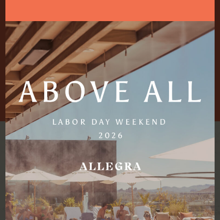
with the information in another way.
We strive to respond to all feedback and questions within
five business days of receipt.
Please use one of the following communication channels
for accessibility-related questions:
CAREERS
DRESS CODE
BE THE FIRST TO KNOW.