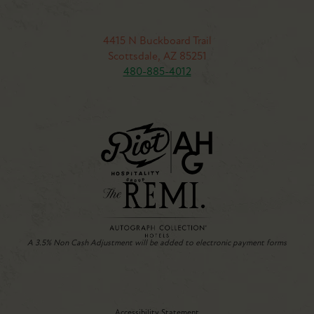
4415 N Buckboard Trail
Scottsdale, AZ 85251
480-885-4012
A 3.5% Non Cash Adjustment will be added to electronic payment forms
Accessibility Statement