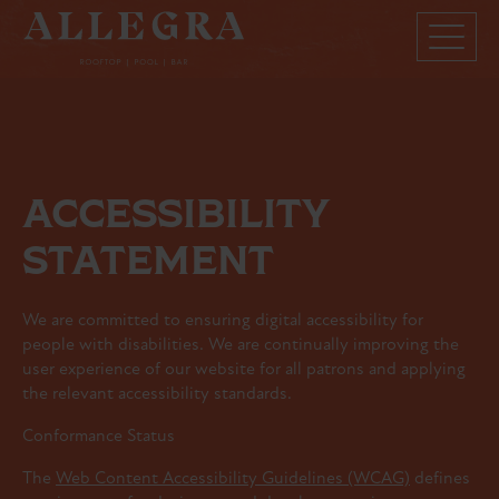
ACCESSIBILITY
STATEMENT
We are committed to ensuring digital accessibility for
people with disabilities. We are continually improving the
user experience of our website for all patrons and applying
the relevant accessibility standards.
Conformance Status
The
Web Content Accessibility Guidelines (WCAG)
defines